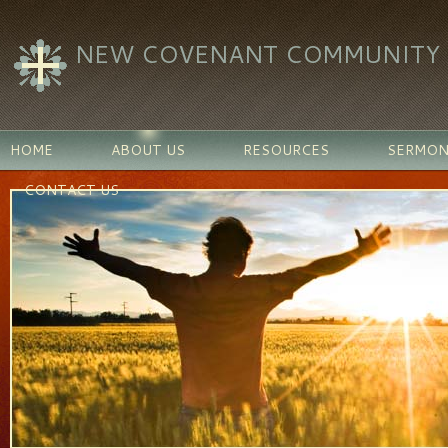
NEW COVENANT COMMUNITY C
HOME
ABOUT US
RESOURCES
SERMON
CONTACT US