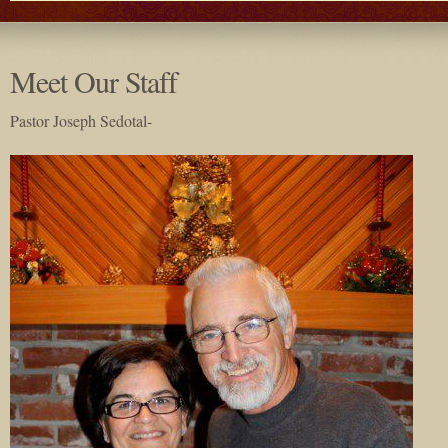
Meet Our Staff
Pastor Joseph Sedotal-