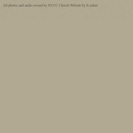
All photos and audio owned by NCCC
Church Website by E-zekiel