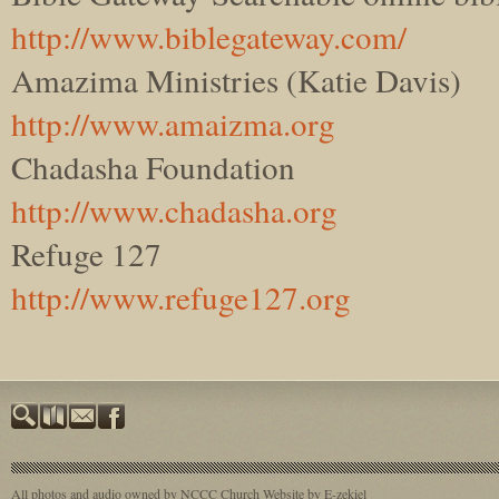
http://www.biblegateway.com/
Amazima Ministries (Katie Davis)
http://www.amaizma.org
Chadasha Foundation
http://www.chadasha.org
Refuge 127
http://www.refuge127.org
All photos and audio owned by NCCC
Church Website by E-zekiel