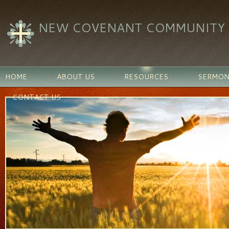
NEW COVENANT COMMUNITY C
HOME
ABOUT US
RESOURCES
SERMON
CONTACT US