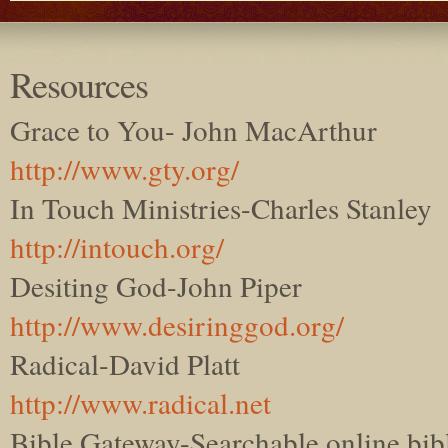
Resources
Grace to You- John MacArthur
http://www.gty.org/
In Touch Ministries-Charles Stanley
http://intouch.org/
Desiting God-John Piper
http://www.desiringgod.org/
Radical-David Platt
http://www.radical.net
Bible Gateway-Searchable online bib