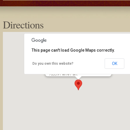
Directions
This page can't load Google Maps correctly.
OK
Do you own this website?
New Covenant Community Church
2650 LA 70
70339 Pierre Part