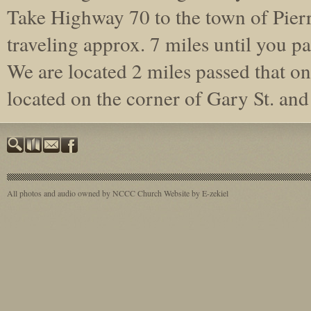
Take Highway 70 to the town of Pierr
traveling approx. 7 miles until you pa
We are located 2 miles passed that on 
located on the corner of Gary St. a
All photos and audio owned by NCCC
Church Website by E-zekiel