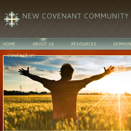
NEW COVENANT COMMUNITY C
HOME
ABOUT US
RESOURCES
SERMON
CONTACT US