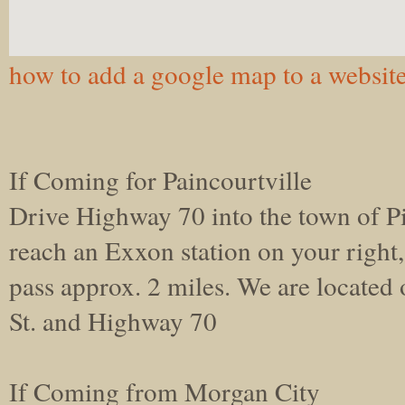
how to add a google map to a websit
If Coming for Paincourtville
Drive Highway 70 into the town of P
reach an Exxon station on your right
pass approx. 2 miles. We are located
St. and Highway 70
If Coming from Morgan City